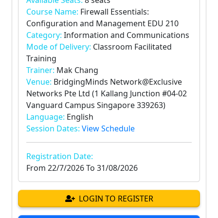
Available Seats:
8 seats
Course Name:
Firewall Essentials:
Configuration and Management EDU 210
Category:
Information and Communications
Mode of Delivery:
Classroom Facilitated
Training
Trainer:
Mak Chang
Venue:
BridgingMinds Network@Exclusive
Networks Pte Ltd (1 Kallang Junction #04-02
Vanguard Campus Singapore 339263)
Language:
English
Session Dates:
View Schedule
Registration Date:
From
22/7/2026
To
31/08/2026
LOGIN TO REGISTER