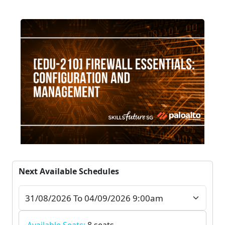
Next Available Schedules