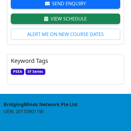
SEND ENQUIRY
VIEW SCHEDULE
ALERT ME ON NEW COURSE DATES
Keyword Tags
PSEA
SF Series
BridgingMinds Network Pte Ltd
UEN: 201109011W