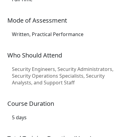
Mode of Assessment
Written, Practical Performance
Who Should Attend
Security Engineers, Security Administrators,
Security Operations Specialists, Security
Analysts, and Support Staff
Course Duration
5 days