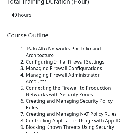
Total Training Duration (Hour)
40 hours
Course Outline
Palo Alto Networks Portfolio and
Architecture
Configuring Initial Firewall Settings
Managing Firewall Configurations
Managing Firewall Administrator
Accounts
Connecting the Firewall to Production
Networks with Security Zones
Creating and Managing Security Policy
Rules
Creating and Managing NAT Policy Rules
Controlling Application Usage with App-ID
Blocking Known Threats Using Security