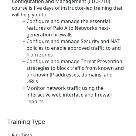
Configuration and Management (EDU-210)
course is five days of instructor-led training that
will help you to:
Configure and manage the essential
features of Palo Alto Networks next-
generation firewalls
Configure and manage Security and NAT
policies to enable approved traffic to and
from zones
Configure and manage Threat Prevention
strategies to block traffic from known and
unknown IP addresses, domains, and
URLs
Monitor network traffic using the
interactive web interface and firewall
reports
Training Type
Full-Time