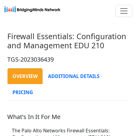
Firewall Essentials: Configuration
and Management EDU 210
TGS-2023036439
OVERVIEW
ADDITIONAL DETAILS
PRICING
What's In It For Me
The Palo Alto Networks Firewall Essentials: