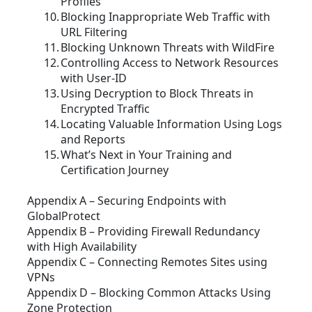
Profiles
Blocking Inappropriate Web Traffic with
URL Filtering
Blocking Unknown Threats with WildFire
Controlling Access to Network Resources
with User-ID
Using Decryption to Block Threats in
Encrypted Traffic
Locating Valuable Information Using Logs
and Reports
What’s Next in Your Training and
Certification Journey
Appendix A – Securing Endpoints with
GlobalProtect
Appendix B – Providing Firewall Redundancy
with High Availability
Appendix C – Connecting Remotes Sites using
VPNs
Appendix D – Blocking Common Attacks Using
Zone Protection