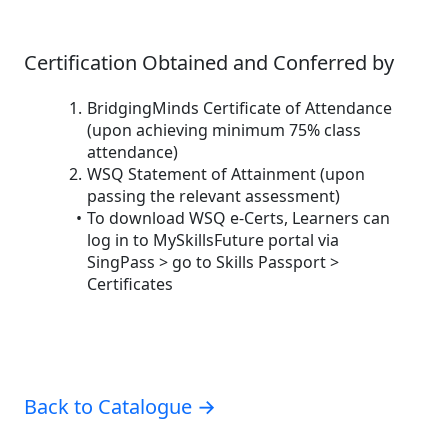
Certification Obtained and Conferred by
BridgingMinds Certificate of Attendance
(upon achieving minimum 75% class
attendance)
WSQ Statement of Attainment (upon
passing the relevant assessment)
To download WSQ e-Certs, Learners can
log in to MySkillsFuture portal via
SingPass > go to Skills Passport >
Certificates
Back to Catalogue →